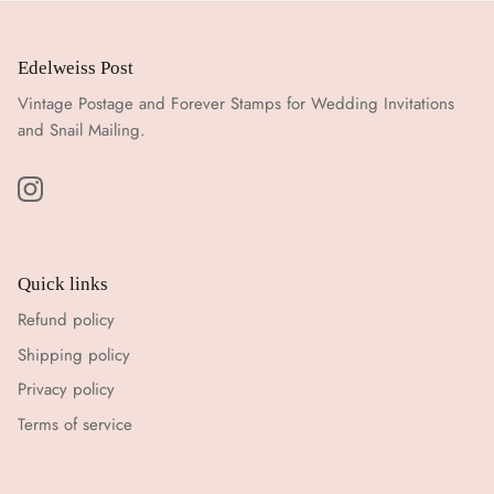
Edelweiss Post
Vintage Postage and Forever Stamps for Wedding Invitations
and Snail Mailing.
Quick links
Refund policy
Shipping policy
Privacy policy
Terms of service