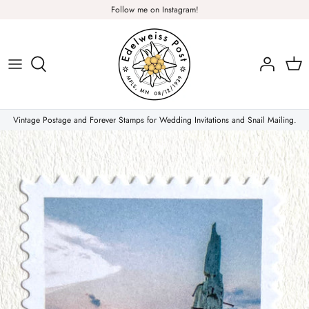
Skip
Follow me on Instagram!
to
content
Plants & Nature
Flowers
Vintage Postage and Forever Stamps for Wedding Invitations and Snail Mailing.
Christmas Stamps
Forever Stamps
Love Stamps
Pink Stamps
Air Mail & Letter Writing
Animals