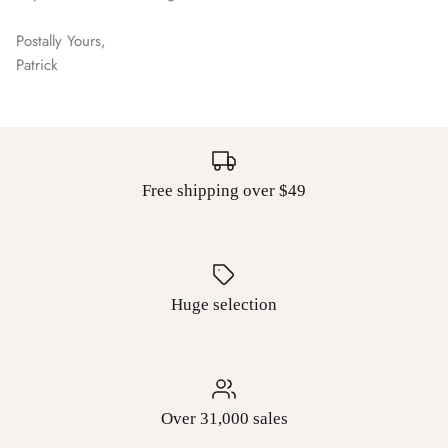
Postally Yours,
Patrick
Free shipping over $49
Huge selection
Over 31,000 sales