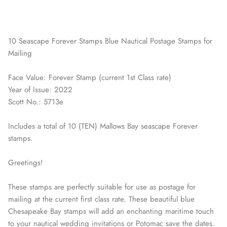
10 Seascape Forever Stamps Blue Nautical Postage Stamps for
Mailing
Face Value: Forever Stamp (current 1st Class rate)
Year of Issue: 2022
Scott No.: 5713e
Includes a total of 10 (TEN) Mallows Bay seascape Forever
stamps.
Greetings!
These stamps are perfectly suitable for use as postage for
mailing at the current first class rate. These beautiful blue
Chesapeake Bay stamps will add an enchanting maritime touch
to your nautical wedding invitations or Potomac save the dates.