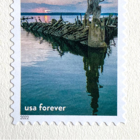
Art
Birds
Blue Stamps
Famous People
Fruit & Food
Holidays & Celebrations
Music, Singers & Dance
Nautical ~ Ships, Sea & Lighthouses
Planes, Trains & Automobiles