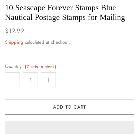
Space / Sci-Fi / Technology
10 Seascape Forever Stamps Blue
Nautical Postage Stamps for Mailing
Sports
$19.99
Youth & Pop Culture
Shipping
calculated at checkout.
Quantity
(7 sets in stock)
ADD TO CART