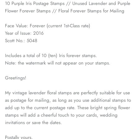
10 Purple Iris Postage Stamps // Unused Lavender and Purple
Flower Forever Stamps // Floral Forever Stamps for Mailing
Face Value: Forever (current 1st-Class rate)
Year of Issue: 2016
Scott No.: 5048
Includes a total of 10 (ten) Iris forever stamps.
Note: the watermark will not appear on your stamps.
Greetings!
My vintage lavender floral stamps are perfectly suitable for use
as postage for mailing, as long as you use additional stamps to
add up to the current postage rate. These bright spring flower
stamps will add a cheerful touch to your cards, wedding
invitations or save the dates.
Postally yours,