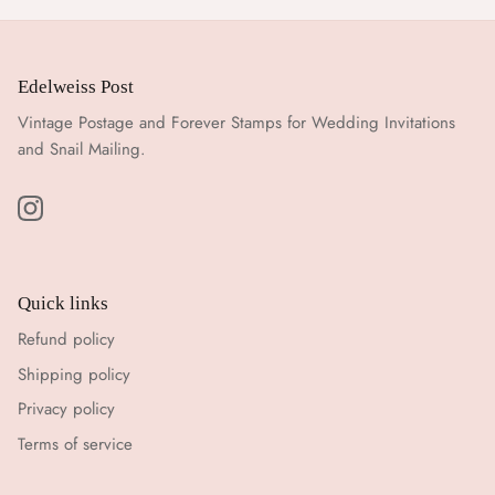
Edelweiss Post
Vintage Postage and Forever Stamps for Wedding Invitations
and Snail Mailing.
Quick links
Refund policy
Shipping policy
Privacy policy
Terms of service