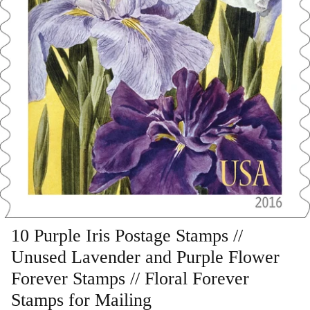
Art
Birds
Blue Stamps
Famous People
Fruit & Food
Holidays & Celebrations
Music, Singers & Dance
10 Purple Iris Postage Stamps //
Unused Lavender and Purple Flower
Nautical ~ Ships, Sea & Lighthouses
Forever Stamps // Floral Forever
Planes, Trains & Automobiles
Stamps for Mailing