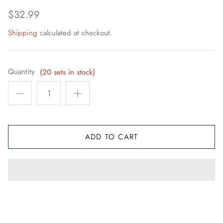
Space / Sci-Fi / Technology
$32.99
Shipping
calculated at checkout.
Sports
Youth & Pop Culture
Quantity
(20 sets in stock)
ADD TO CART