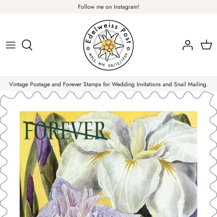
Skip
Follow me on Instagram!
to
content
Plants & Nature
Flowers
Vintage Postage and Forever Stamps for Wedding Invitations and Snail Mailing.
Christmas Stamps
Forever Stamps
Love Stamps
Pink Stamps
Air Mail & Letter Writing
Animals