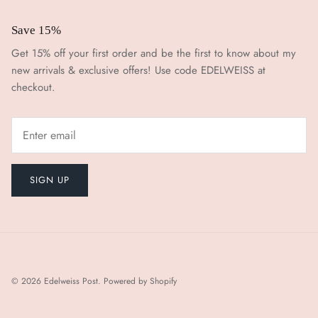
Save 15%
Get 15% off your first order and be the first to know about my
new arrivals & exclusive offers! Use code EDELWEISS at
checkout.
SIGN UP
© 2026
Edelweiss Post
.
Powered by Shopify