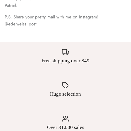
Patrick
P.S. Share your pretty mail with me on Instagram!
@edelweiss_post
Free shipping over $49
Huge selection
Over 31,000 sales