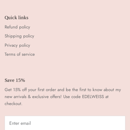
Quick links
Refund policy
Shipping policy
Privacy policy
Terms of service
Save 15%
Get 15% off your first order and be the first to know about my
new arrivals & exclusive offers! Use code EDELWEISS at
checkout.