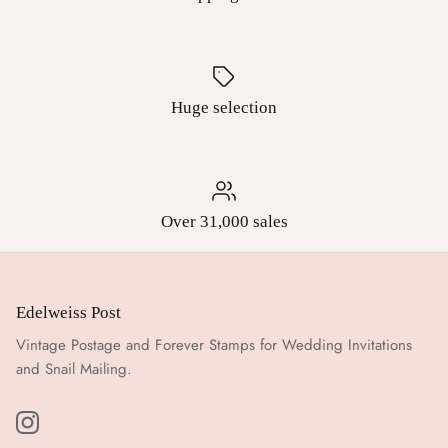
Huge selection
Over 31,000 sales
Edelweiss Post
Vintage Postage and Forever Stamps for Wedding Invitations
and Snail Mailing.