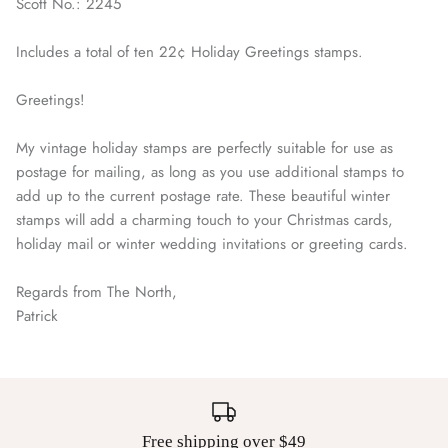
Scott No.: 2245
Includes a total of ten 22¢ Holiday Greetings stamps.
Greetings!
My vintage holiday stamps are perfectly suitable for use as
postage for mailing, as long as you use additional stamps to
add up to the current postage rate. These beautiful winter
stamps will add a charming touch to your Christmas cards,
holiday mail or winter wedding invitations or greeting cards.
Regards from The North,
Patrick
Free shipping over $49