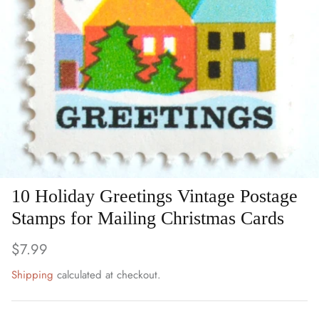
Art
Birds
Blue Stamps
Famous People
Fruit & Food
Holidays & Celebrations
10 Holiday Greetings Vintage Postage
Stamps for Mailing Christmas Cards
Music, Singers & Dance
$7.99
Nautical ~ Ships, Sea & Lighthouses
Shipping
calculated at checkout.
Planes, Trains & Automobiles