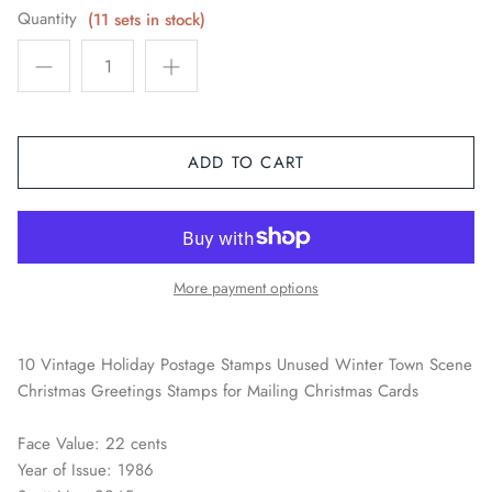
Quantity
(11 sets in stock)
Space / Sci-Fi / Technology
Sports
Youth & Pop Culture
ADD TO CART
More payment options
10 Vintage Holiday Postage Stamps Unused Winter Town Scene
Christmas Greetings Stamps for Mailing Christmas Cards
Face Value: 22 cents
Year of Issue: 1986