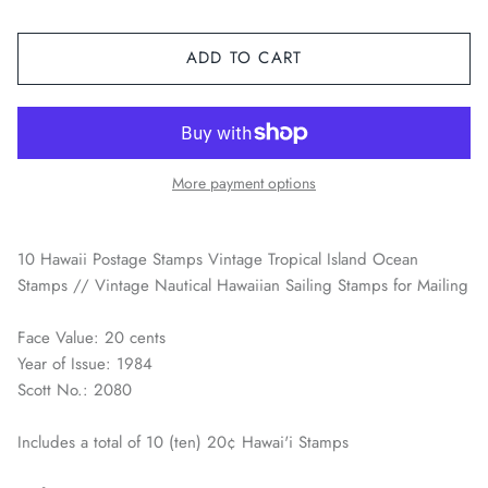
Space / Sci-Fi / Technology
ADD TO CART
Sports
Youth & Pop Culture
More payment options
10 Hawaii Postage Stamps Vintage Tropical Island Ocean
Stamps // Vintage Nautical Hawaiian Sailing Stamps for Mailing
Face Value: 20 cents
Year of Issue: 1984
Scott No.: 2080
Includes a total of 10 (ten) 20¢ Hawai'i Stamps