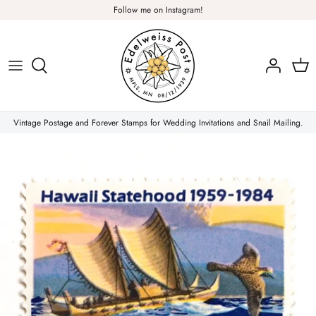
Skip
Follow me on Instagram!
to
content
Plants & Nature
Flowers
Vintage Postage and Forever Stamps for Wedding Invitations and Snail Mailing.
Christmas Stamps
Forever Stamps
Love Stamps
Pink Stamps
Air Mail & Letter Writing
Animals