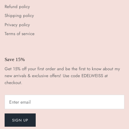
Refund policy
Shipping policy
Privacy policy
Terms of service
Save 15%
Get 15% off your first order and be the first to know about my
new arrivals & exclusive offers! Use code EDELWEISS at
checkout.
SIGN UP