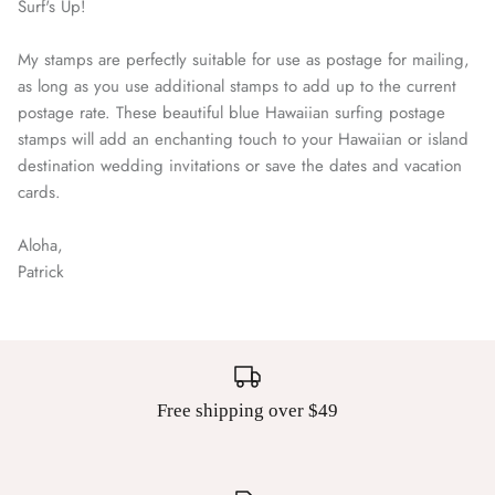
Surf's Up!
My stamps are perfectly suitable for use as postage for mailing,
as long as you use additional stamps to add up to the current
postage rate. These beautiful blue Hawaiian surfing postage
stamps will add an enchanting touch to your Hawaiian or island
destination wedding invitations or save the dates and vacation
cards.
Aloha,
Patrick
Free shipping over $49