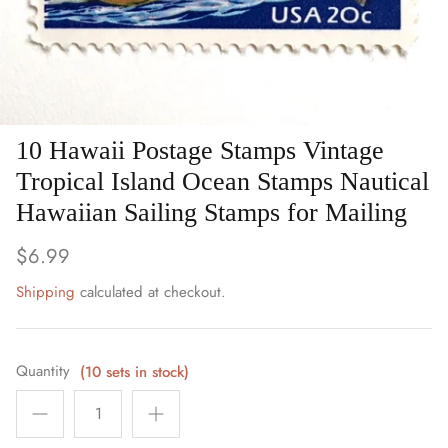
Art
Birds
Blue Stamps
10 Hawaii Postage Stamps Vintage
Famous People
Tropical Island Ocean Stamps Nautical
Hawaiian Sailing Stamps for Mailing
Fruit & Food
$6.99
Holidays & Celebrations
Shipping
calculated at checkout.
Music, Singers & Dance
Nautical ~ Ships, Sea & Lighthouses
Quantity
(10 sets in stock)
Planes, Trains & Automobiles