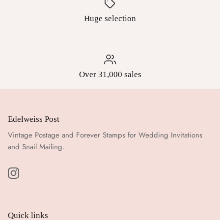
Huge selection
Over 31,000 sales
Edelweiss Post
Vintage Postage and Forever Stamps for Wedding Invitations
and Snail Mailing.
Quick links