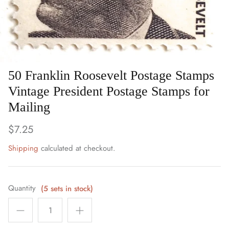
Art
Birds
Blue Stamps
50 Franklin Roosevelt Postage Stamps
Famous People
Vintage President Postage Stamps for
Mailing
Fruit & Food
$7.25
Holidays & Celebrations
Shipping
calculated at checkout.
Music, Singers & Dance
Quantity
Nautical ~ Ships, Sea & Lighthouses
(5 sets in stock)
Planes, Trains & Automobiles