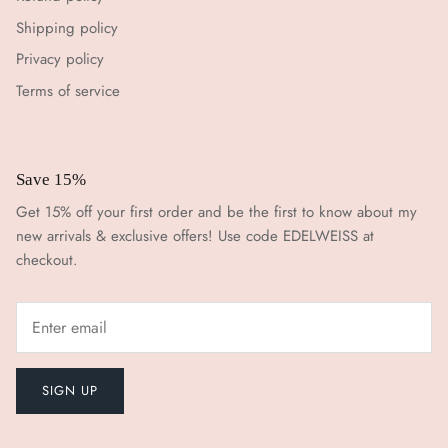
Shipping policy
Privacy policy
Terms of service
Save 15%
Get 15% off your first order and be the first to know about my
new arrivals & exclusive offers! Use code EDELWEISS at
checkout.
SIGN UP