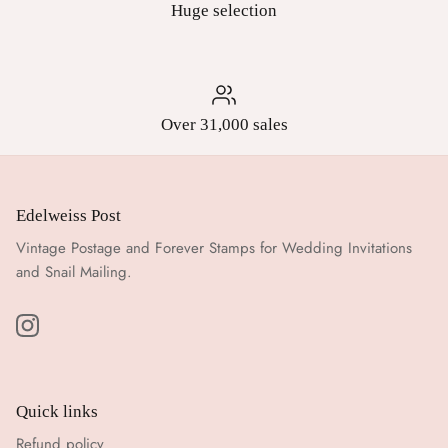
Huge selection
Over 31,000 sales
Edelweiss Post
Vintage Postage and Forever Stamps for Wedding Invitations
and Snail Mailing.
Quick links
Refund policy