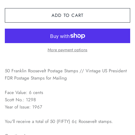
Space / Sci-Fi / Technology
ADD TO CART
Sports
Youth & Pop Culture
More payment options
50 Franklin Roosevelt Postage Stamps // Vintage US President
FDR Postage Stamps for Mailing
Face Value: 6 cents
Scott No.: 1298
Year of Issue: 1967
You'll receive a total of 50 (FIFTY) 6¢ Roosevelt stamps.