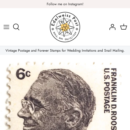
Skip
Follow me on Instagram!
to
content
Plants & Nature
Flowers
Vintage Postage and Forever Stamps for Wedding Invitations and Snail Mailing.
Christmas Stamps
Forever Stamps
Love Stamps
Pink Stamps
Air Mail & Letter Writing
Animals