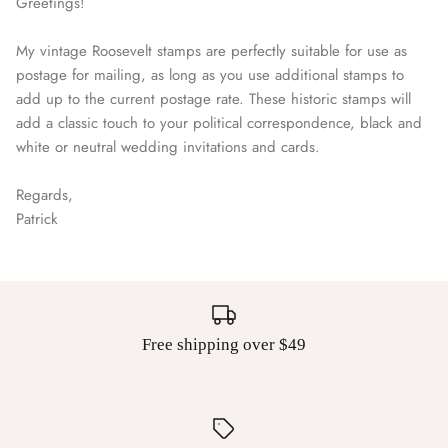
Greetings!
My vintage Roosevelt stamps are perfectly suitable for use as
postage for mailing, as long as you use additional stamps to
add up to the current postage rate. These historic stamps will
add a classic touch to your political correspondence, black and
white or neutral wedding invitations and cards.
Regards,
Patrick
Free shipping over $49