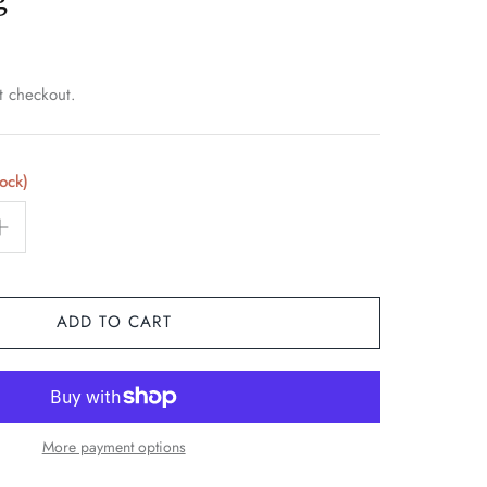
t checkout.
tock)
ADD TO CART
More payment options