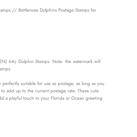
amps // Bottlenose Dolphins Postage Stamps for
(TEN) 64¢ Dolphin Stamps. Note: the watermark will
tamps.
 perfectly suitable for use as postage, as long as you
 to add up to the current postage rate. These cute
dd a playful touch to your Florida or Ocean greeting