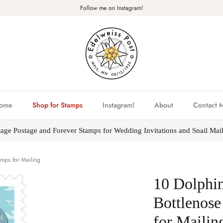
Follow me on Instagram!
ome
Shop for Stamps
Instagram!
About
Contact 
tage Postage and Forever Stamps for Wedding Invitations and Snail Mail
mps for Mailing
10 Dolphi
Bottlenose
for Mailin