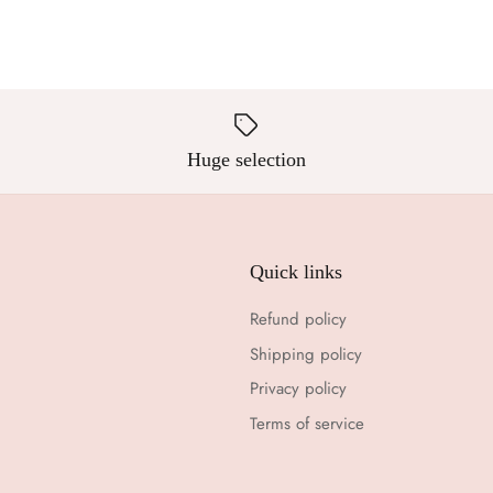
Huge selection
Quick links
Refund policy
Shipping policy
Privacy policy
Terms of service