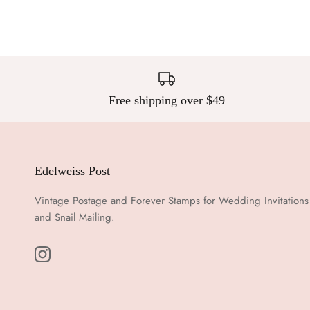
Free shipping over $49
Edelweiss Post
Vintage Postage and Forever Stamps for Wedding Invitations
and Snail Mailing.