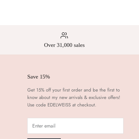
Over 31,000 sales
Save 15%
Get 15% off your first order and be the first to
know about my new arrivals & exclusive offers!
Use code EDELWEISS at checkout.