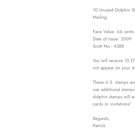
10 Unused Dolphin St
Mailing
Face Value: 64 cents
Date of Issue: 2009
Scott No.: 4388
You will receive 10 
not appear on your s
These U.S. stamps are
use additional stamps
dolphin stamps will a
cards or invitations!
Regards,
Patrick