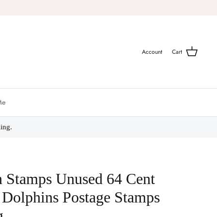
Account
Cart
Me
ing.
n Stamps Unused 64 Cent
 Dolphins Postage Stamps
g