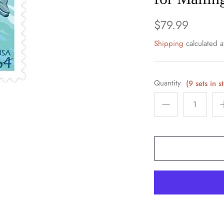
$79.99
Shipping
calculated a
Quantity
(9 sets in s