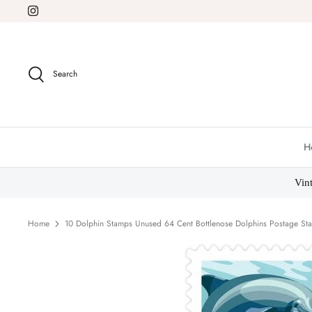
Skip
to
content
Search
H
Vin
Home
10 Dolphin Stamps Unused 64 Cent Bottlenose Dolphins Postage Sta