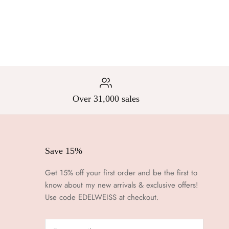
Over 31,000 sales
Save 15%
Get 15% off your first order and be the first to
know about my new arrivals & exclusive offers!
Use code EDELWEISS at checkout.