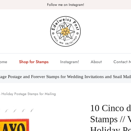
Follow me on Instagram!
ome
Shop for Stamps
Instagram!
About
Contact 
tage Postage and Forever Stamps for Wedding Invitations and Snail Mail
 Holiday Postage Stamps for Mailing
10 Cinco 
Stamps // 
Holiday Po