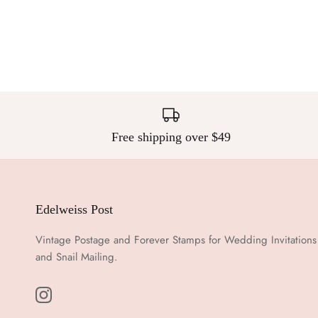
Free shipping over $49
Edelweiss Post
Vintage Postage and Forever Stamps for Wedding Invitations
and Snail Mailing.