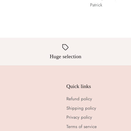
Patrick
Huge selection
Quick links
Refund policy
Shipping policy
Privacy policy
Terms of service