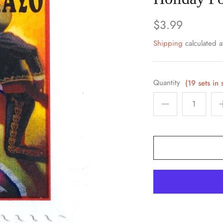
$3.99
Shipping
calculated a
Quantity
(19 sets in 