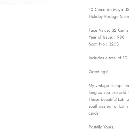
10 Cinco de Mayo US
Holiday Postage Stam
Face Value: 32 Cents
Year of Issue: 1998
Scott No.: 3203
Includes a total of 1
Greetings!
My vintage stamps are
long as you use addit
These beautiful Latino
southwestern or Lati
cards.
Postally Yours,