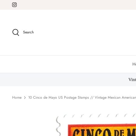
Skip
to
content
Search
H
Vin
Home
10 Cinco de Mayo US Postage Stamps // Vintage Mexican American