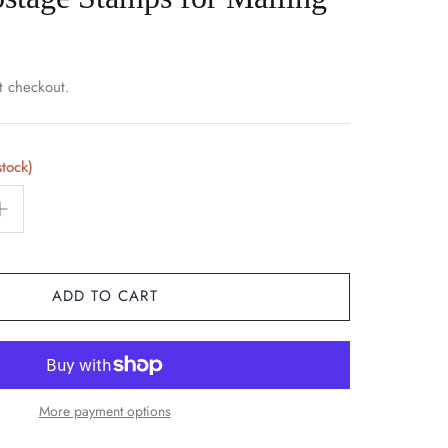
t checkout.
stock)
ADD TO CART
More payment options