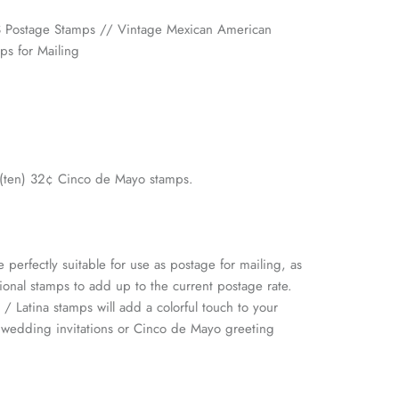
 Postage Stamps // Vintage Mexican American
ps for Mailing
0 (ten) 32¢ Cinco de Mayo stamps.
 perfectly suitable for use as postage for mailing, as
ional stamps to add up to the current postage rate.
 / Latina stamps will add a colorful touch to your
n wedding invitations or Cinco de Mayo greeting