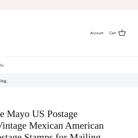
Account
Cart
Me
ing.
de Mayo US Postage
Vintage Mexican American
stage Stamps for Mailing